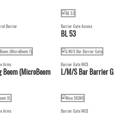
trol Barrier
Barrier Gate Access
BL 53
te Arms
Barrier Gate NICE
ng Boom (MicroBoom
L/M/S Bar Barrier G
te Arms
Barrier Gate NICE