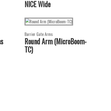
NICE Wide
Barrier Gate Arms
ms
Round Arm (MicroBoom-
TC)