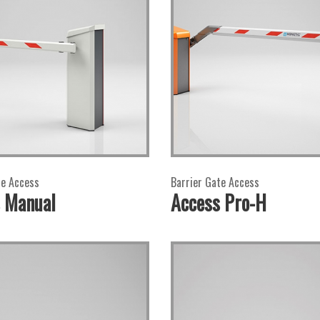
te Access
Barrier Gate Access
 Manual
Access Pro-H