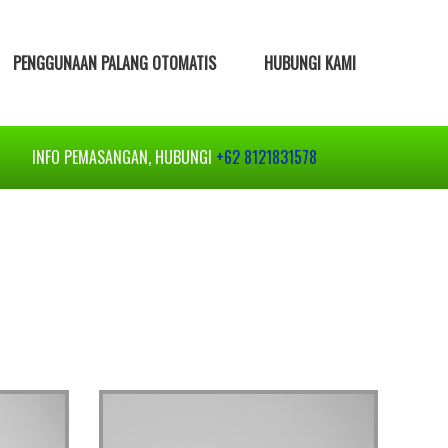
PENGGUNAAN PALANG OTOMATIS
HUBUNGI KAMI
INFO PEMASANGAN, HUBUNGI
+62 8121831578