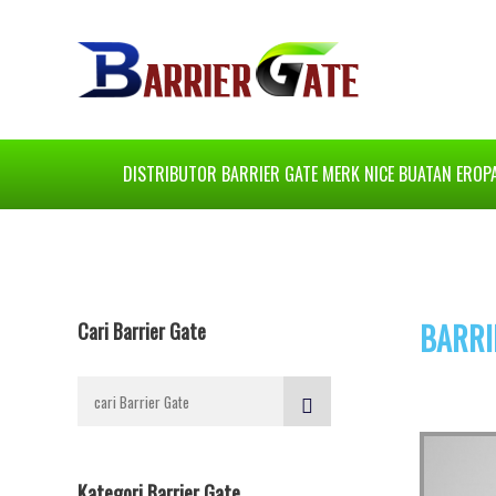
DISTRIBUTOR BARRIER GATE MERK NICE BUATAN EROP
BARRI
Cari Barrier Gate
Kategori Barrier Gate