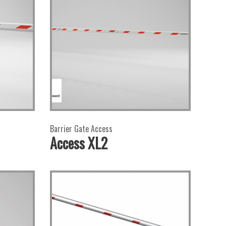
Barrier Gate Access
Access XL2