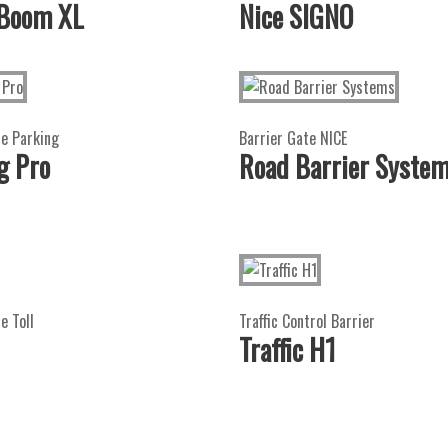
 Boom XL
Nice SIGNO
te Parking
Barrier Gate NICE
g Pro
Road Barrier Syste
e Toll
Traffic Control Barrier
Traffic H1