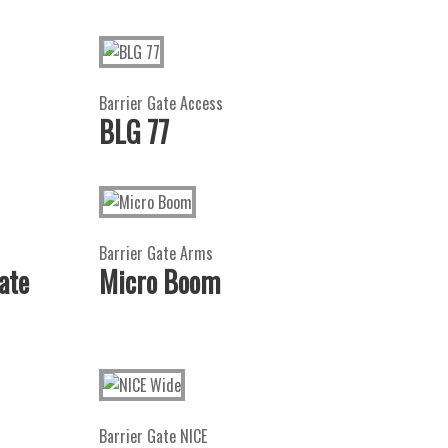
Barrier Gate Access
BLG 77
Barrier Gate Arms
ate
Micro Boom
Barrier Gate NICE