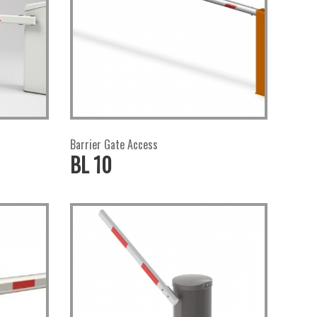
Barrier Gate Access
BL 10