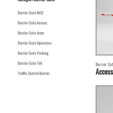
Barrier Gate NICE
Barrier Gate Access
Barrier Gate Arms
Barrier Gate Operators
Barrier Gate Parking
Barrier Gate Toll
Barrier Ga
Access
Traffic Control Barrier