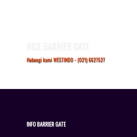
NICE BARRIER GATE
Hubungi kami WESTINDO - (021) 6627527
INFO BARRIER GATE