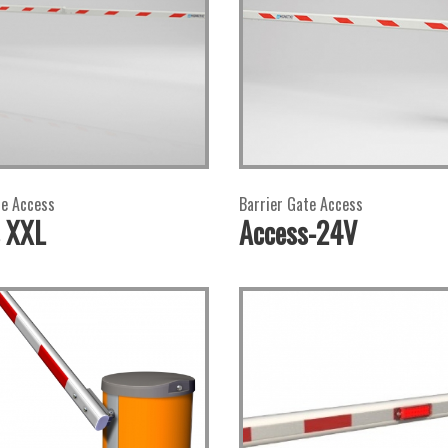
te Access
Barrier Gate Access
 XXL
Access-24V