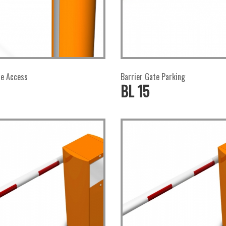
te Access
Barrier Gate Parking
BL 15