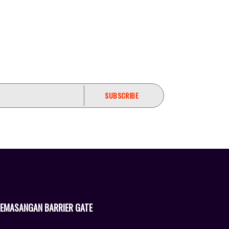
EMASANGAN BARRIER GATE