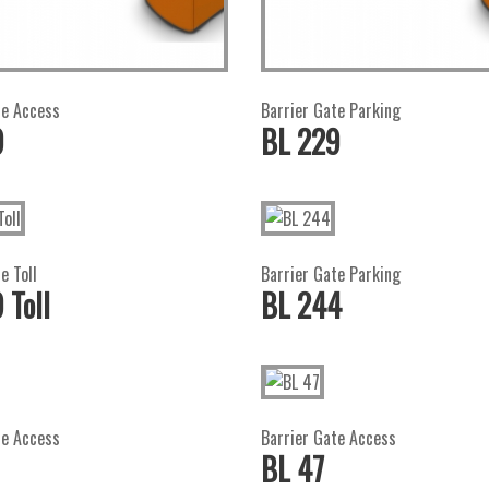
te Access
Barrier Gate Parking
9
BL 229
e Toll
Barrier Gate Parking
 Toll
BL 244
te Access
Barrier Gate Access
BL 47