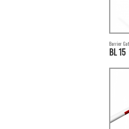
Barrier Ga
BL 15