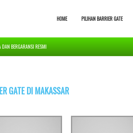
HOME
PILIHAN BARRIER GATE
A DAN BERGARANSI RESMI
ER GATE DI MAKASSAR