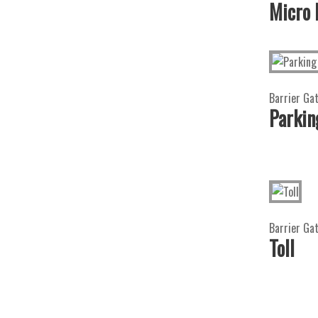
Micro
Barrier Ga
Parkin
Barrier Gat
Toll