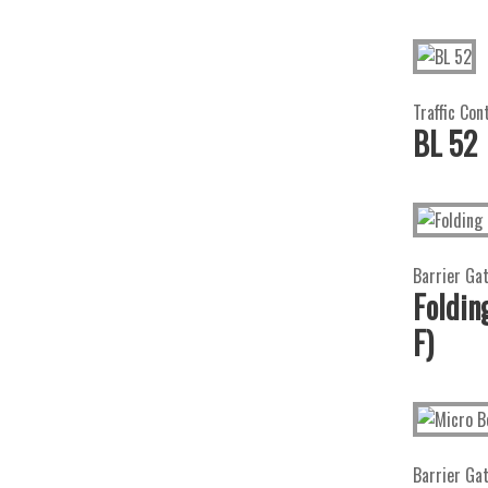
Traffic Con
BL 52
Barrier Ga
Foldi
F)
Barrier Ga