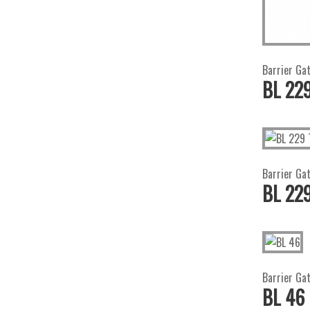
Barrier Ga
BL 22
Barrier Gat
BL 229
Barrier Ga
BL 46