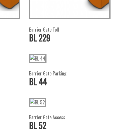
Barrier Gate Toll
BL 229
Barrier Gate Parking
BL 44
Barrier Gate Access
BL 52