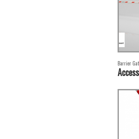
Barrier Ga
Access