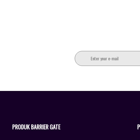
PRODUK BARRIER GATE
P