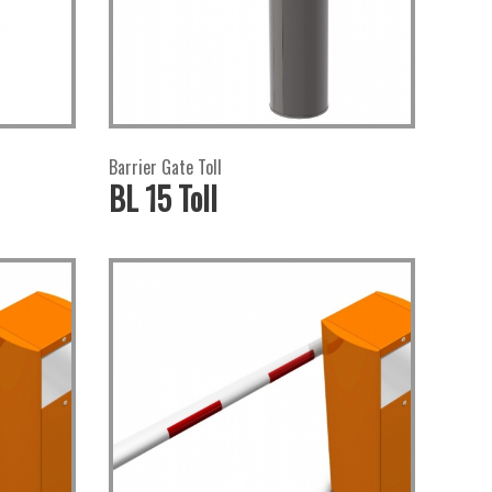
Barrier Gate Toll
BL 15 Toll