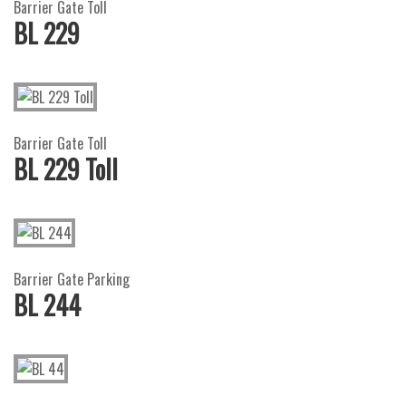
Barrier Gate Toll
BL 229
Barrier Gate Toll
BL 229 Toll
Barrier Gate Parking
BL 244