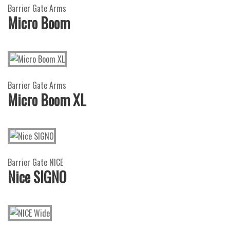
Barrier Gate Arms
Micro Boom
Barrier Gate Arms
Micro Boom XL
Barrier Gate NICE
Nice SIGNO