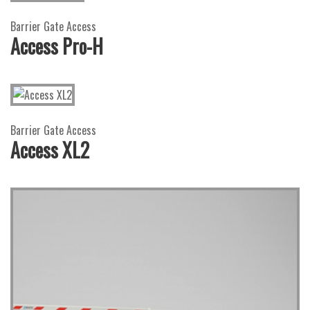
Barrier Gate Access
Access Pro-H
Barrier Gate Access
Access XL2