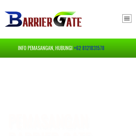
INFO PEMASANGAN, HUBUNGI
+62 8121831578
BARRIER GATE