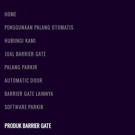
HOME
PENGGUNAAN PALANG OTOMATIS
HUBUNGI KAMI
JUAL BARRIER GATE
PALANG PARKIR
AUTOMATIC DOOR
BARRIER GATE LAINNYA
SOFTWARE PARKIR
PRODUK BARRIER GATE