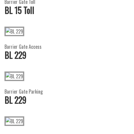
Barrier Gate Toll
BL 15 Toll
Barrier Gate Access
BL 229
Barrier Gate Parking
BL 229