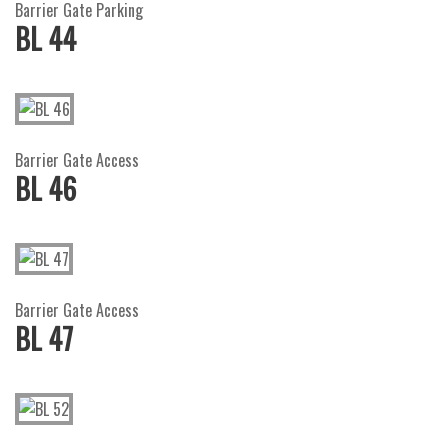
Barrier Gate Parking
BL 44
Barrier Gate Access
BL 46
Barrier Gate Access
BL 47