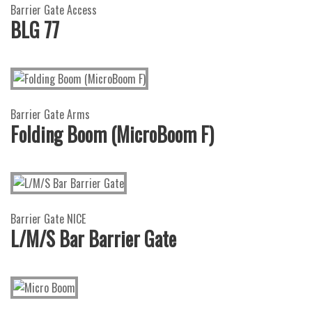
Barrier Gate Access
BLG 77
Barrier Gate Arms
Folding Boom (MicroBoom F)
Barrier Gate NICE
L/M/S Bar Barrier Gate