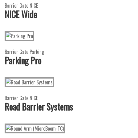
Barrier Gate NICE
NICE Wide
Barrier Gate Parking
Parking Pro
Barrier Gate NICE
Road Barrier Systems