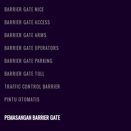
BARRIER GATE NICE
BARRIER GATE ACCESS
BARRIER GATE ARMS
BARRIER GATE OPERATORS
BARRIER GATE PARKING
BARRIER GATE TOLL
TRAFFIC CONTROL BARRIER
PINTU OTOMATIS
PEMASANGAN BARRIER GATE