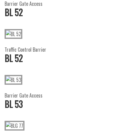
Barrier Gate Access
BL 52
Traffic Control Barrier
BL 52
Barrier Gate Access
BL 53