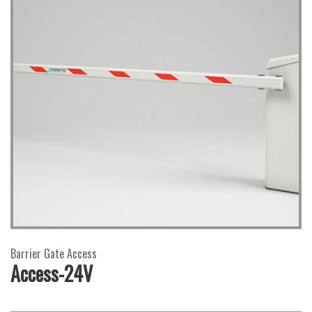
Barrier Gate Access
Access-24V