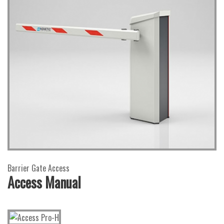
Barrier Gate Access
Access Manual