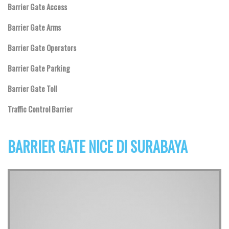
Barrier Gate Access
Barrier Gate Arms
Barrier Gate Operators
Barrier Gate Parking
Barrier Gate Toll
Traffic Control Barrier
BARRIER GATE NICE DI SURABAYA