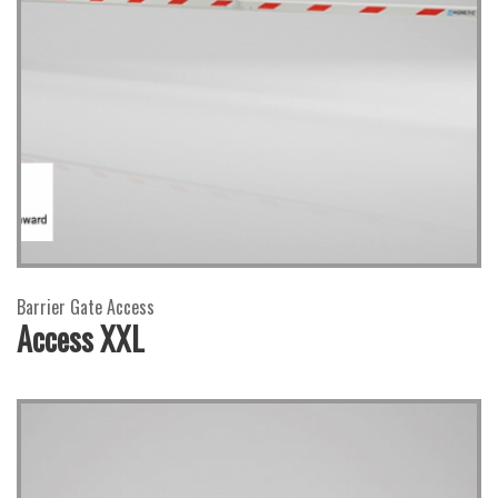
Barrier Gate Access
Access XXL