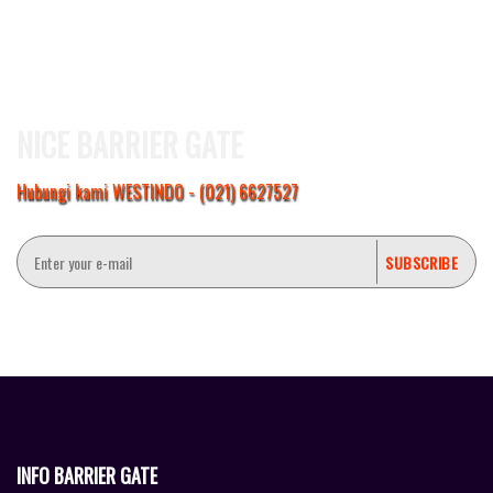
NICE BARRIER GATE
Hubungi kami WESTINDO - (021) 6627527
INFO BARRIER GATE