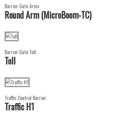
Barrier Gate Arms
Round Arm (MicroBoom-TC)
Barrier Gate Toll
Toll
Traffic Control Barrier
Traffic H1