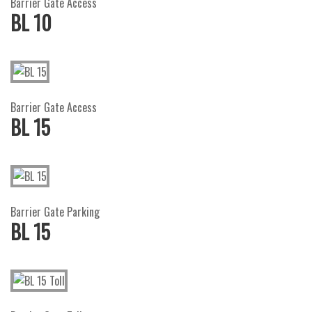
Barrier Gate Access
BL 10
Barrier Gate Access
BL 15
Barrier Gate Parking
BL 15