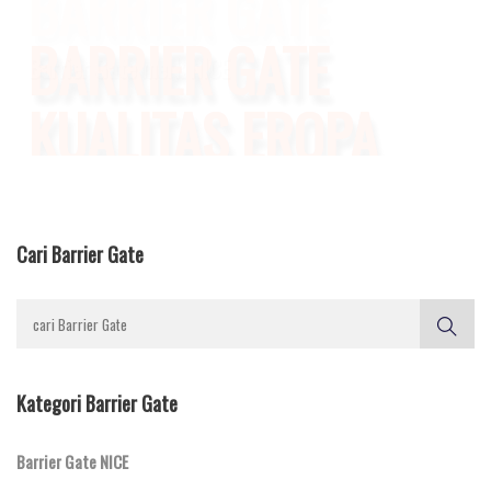
KUALITAS EROPA
Daya Tahan Lama & Bergaransi
Cari Barrier Gate
Kategori Barrier Gate
Barrier Gate NICE